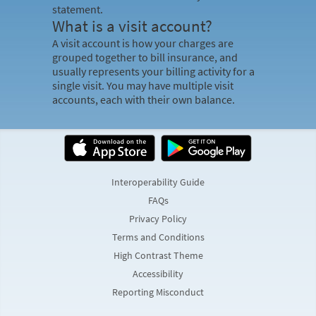
statement.
What is a visit account?
A visit account is how your charges are
grouped together to bill insurance, and
usually represents your billing activity for a
single visit. You may have multiple visit
accounts, each with their own balance.
Interoperability Guide
FAQs
Privacy Policy
Terms and Conditions
High Contrast Theme
Accessibility
Reporting Misconduct