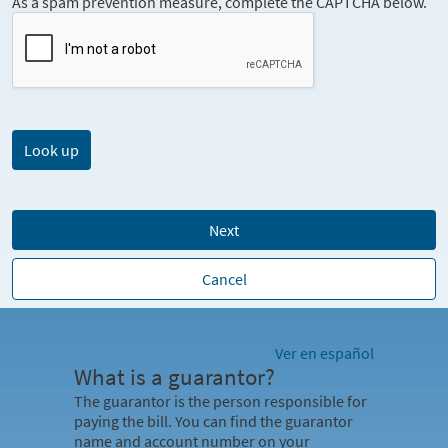
As a spam prevention measure, complete the CAPTCHA below.
Next
Cancel
Ver en español
What is a guarantor?
The guarantor is the person responsible for
paying the bill. You can find the guarantor
name and account number on your