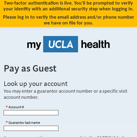
Two-factor authentication is live. You’ll be prompted to verify
your identity with an additional security step when logging in.
Please log in to verify the email address and/or phone number
we have on file for you.
Pay as Guest
Look up your account
You may enter a guarantor account number or a specific visit
account number.
Account #
Guarantor last name