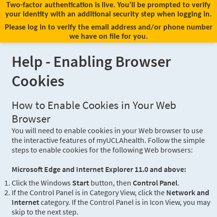
Two-factor authentication is live. You’ll be prompted to verify
your identity with an additional security step when logging in.
Please log in to verify the email address and/or phone number
we have on file for you.
Help - Enabling Browser
Cookies
How to Enable Cookies in Your Web
Browser
You will need to enable cookies in your Web browser to use
the interactive features of myUCLAhealth. Follow the simple
steps to enable cookies for the following Web browsers:
Microsoft Edge and Internet Explorer 11.0 and above:
Click the Windows
Start
button, then
Control Panel
.
If the Control Panel is in Category View, click the
Network and
Internet
category. If the Control Panel is in Icon View, you may
skip to the next step.