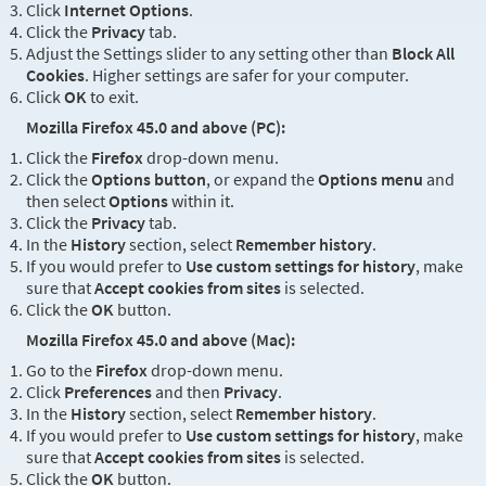
Click
Internet Options
.
Click the
Privacy
tab.
Adjust the Settings slider to any setting other than
Block All
Cookies
. Higher settings are safer for your computer.
Click
OK
to exit.
Mozilla Firefox 45.0 and above (PC):
Click the
Firefox
drop-down menu.
Click the
Options button
, or expand the
Options menu
and
then select
Options
within it.
Click the
Privacy
tab.
In the
History
section, select
Remember history
.
If you would prefer to
Use custom settings for history
, make
sure that
Accept cookies from sites
is selected.
Click the
OK
button.
Mozilla Firefox 45.0 and above (Mac):
Go to the
Firefox
drop-down menu.
Click
Preferences
and then
Privacy
.
In the
History
section, select
Remember history
.
If you would prefer to
Use custom settings for history
, make
sure that
Accept cookies from sites
is selected.
Click the
OK
button.