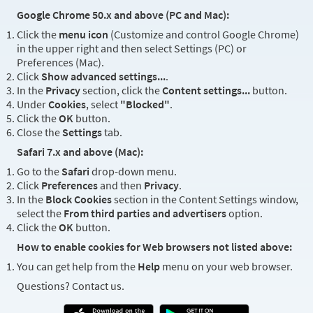
Google Chrome 50.x and above (PC and Mac):
Click the
menu icon
(Customize and control Google Chrome)
in the upper right and then select Settings (PC) or
Preferences (Mac).
Click
Show advanced settings...
.
In the
Privacy
section, click the
Content settings...
button.
Under
Cookies
, select
"Blocked"
.
Click the
OK
button.
Close the
Settings
tab.
Safari 7.x and above (Mac):
Go to the
Safari
drop-down menu.
Click
Preferences
and then
Privacy
.
In the
Block Cookies
section in the Content Settings window,
select the
From third parties and advertisers
option.
Click the
OK
button.
How to enable cookies for Web browsers not listed above:
You can get help from the
Help
menu on your web browser.
Questions? Contact us.